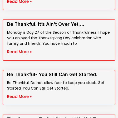
Read More »
Be Thankful. It’s Ain’t Over Yet….
Monday is Day 27 of the Season of Thankfulness. I hope
you enjoyed the Thanksgiving Day celebration with
family and friends. You have much to
Read More »
Be Thankful- You Still Can Get Started.
Be Thankful. Do not allow fear to keep you stuck. Get
Started. You Can Still Get Started.
Read More »