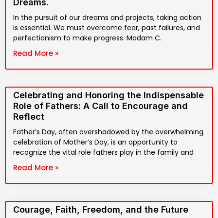
Dreams.
In the pursuit of our dreams and projects, taking action
is essential. We must overcome fear, past failures, and
perfectionism to make progress. Madam C.
Read More »
Celebrating and Honoring the Indispensable
Role of Fathers: A Call to Encourage and
Reflect
Father’s Day, often overshadowed by the overwhelming
celebration of Mother’s Day, is an opportunity to
recognize the vital role fathers play in the family and
Read More »
Courage, Faith, Freedom, and the Future