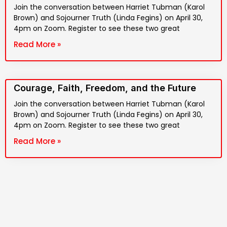
Join the conversation between Harriet Tubman (Karol
Brown) and Sojourner Truth (Linda Fegins) on April 30,
4pm on Zoom. Register to see these two great
Read More »
Courage, Faith, Freedom, and the Future
Join the conversation between Harriet Tubman (Karol
Brown) and Sojourner Truth (Linda Fegins) on April 30,
4pm on Zoom. Register to see these two great
Read More »