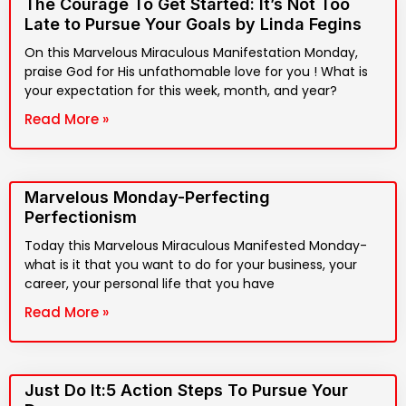
The Courage To Get Started: It’s Not Too
Late to Pursue Your Goals by Linda Fegins
On this Marvelous Miraculous Manifestation Monday,
praise God for His unfathomable love for you ! What is
your expectation for this week, month, and year?
Read More »
Marvelous Monday-Perfecting
Perfectionism
Today this Marvelous Miraculous Manifested Monday-
what is it that you want to do for your business, your
career, your personal life that you have
Read More »
Just Do It:5 Action Steps To Pursue Your