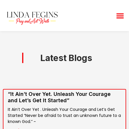
Skip
to
M
content
Latest Blogs
“It Ain’t Over Yet. Unleash Your Courage
and Let’s Get It Started”
It Ain’t Over Yet . Unleash Your Courage and Let’s Get
Started “Never be afraid to trust an unknown future to a
known God.” ~