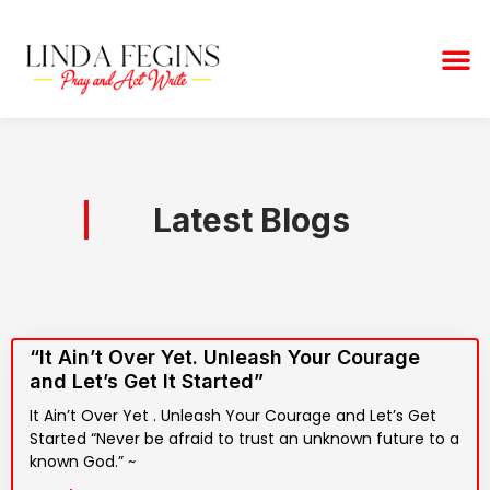
Skip
to
M
content
Latest Blogs
“It Ain’t Over Yet. Unleash Your Courage
and Let’s Get It Started”
It Ain’t Over Yet . Unleash Your Courage and Let’s Get
Started “Never be afraid to trust an unknown future to a
known God.” ~