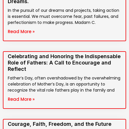
Dreams.
In the pursuit of our dreams and projects, taking action
is essential. We must overcome fear, past failures, and
perfectionism to make progress. Madam C.
Read More »
Celebrating and Honoring the Indispensable
Role of Fathers: A Call to Encourage and
Reflect
Father’s Day, often overshadowed by the overwhelming
celebration of Mother’s Day, is an opportunity to
recognize the vital role fathers play in the family and
Read More »
Courage, Faith, Freedom, and the Future