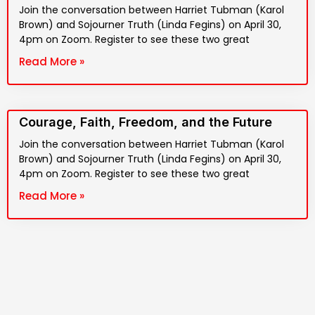
Join the conversation between Harriet Tubman (Karol
Brown) and Sojourner Truth (Linda Fegins) on April 30,
4pm on Zoom. Register to see these two great
Read More »
Courage, Faith, Freedom, and the Future
Join the conversation between Harriet Tubman (Karol
Brown) and Sojourner Truth (Linda Fegins) on April 30,
4pm on Zoom. Register to see these two great
Read More »