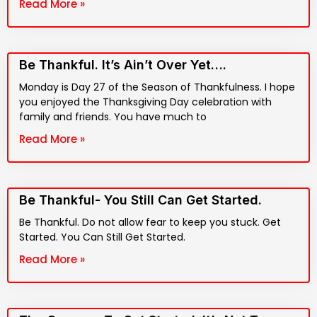
Read More »
Be Thankful. It’s Ain’t Over Yet….
Monday is Day 27 of the Season of Thankfulness. I hope
you enjoyed the Thanksgiving Day celebration with
family and friends. You have much to
Read More »
Be Thankful- You Still Can Get Started.
Be Thankful. Do not allow fear to keep you stuck. Get
Started. You Can Still Get Started.
Read More »