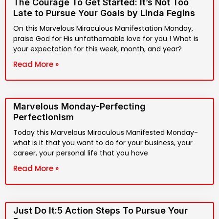
The Courage To Get Started: It’s Not Too
Late to Pursue Your Goals by Linda Fegins
On this Marvelous Miraculous Manifestation Monday,
praise God for His unfathomable love for you ! What is
your expectation for this week, month, and year?
Read More »
Marvelous Monday-Perfecting
Perfectionism
Today this Marvelous Miraculous Manifested Monday-
what is it that you want to do for your business, your
career, your personal life that you have
Read More »
Just Do It:5 Action Steps To Pursue Your