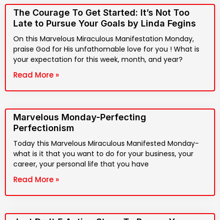
The Courage To Get Started: It’s Not Too
Late to Pursue Your Goals by Linda Fegins
On this Marvelous Miraculous Manifestation Monday,
praise God for His unfathomable love for you ! What is
your expectation for this week, month, and year?
Read More »
Marvelous Monday-Perfecting
Perfectionism
Today this Marvelous Miraculous Manifested Monday-
what is it that you want to do for your business, your
career, your personal life that you have
Read More »