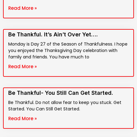
Read More »
Be Thankful. It’s Ain’t Over Yet….
Monday is Day 27 of the Season of Thankfulness. I hope
you enjoyed the Thanksgiving Day celebration with
family and friends. You have much to
Read More »
Be Thankful- You Still Can Get Started.
Be Thankful. Do not allow fear to keep you stuck. Get
Started. You Can Still Get Started.
Read More »