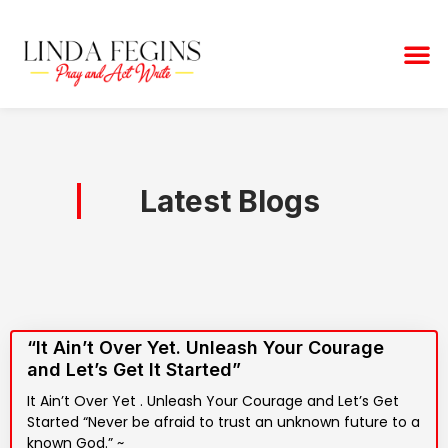
Skip
to
M
content
Latest Blogs
“It Ain’t Over Yet. Unleash Your Courage
and Let’s Get It Started”
It Ain’t Over Yet . Unleash Your Courage and Let’s Get
Started “Never be afraid to trust an unknown future to a
known God.” ~