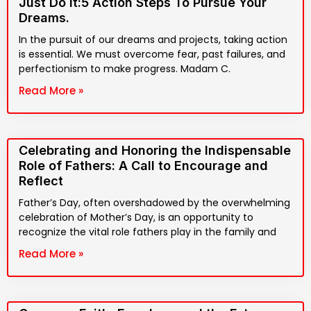
Just Do It:5 Action Steps To Pursue Your
Dreams.
In the pursuit of our dreams and projects, taking action
is essential. We must overcome fear, past failures, and
perfectionism to make progress. Madam C.
Read More »
Celebrating and Honoring the Indispensable
Role of Fathers: A Call to Encourage and
Reflect
Father’s Day, often overshadowed by the overwhelming
celebration of Mother’s Day, is an opportunity to
recognize the vital role fathers play in the family and
Read More »