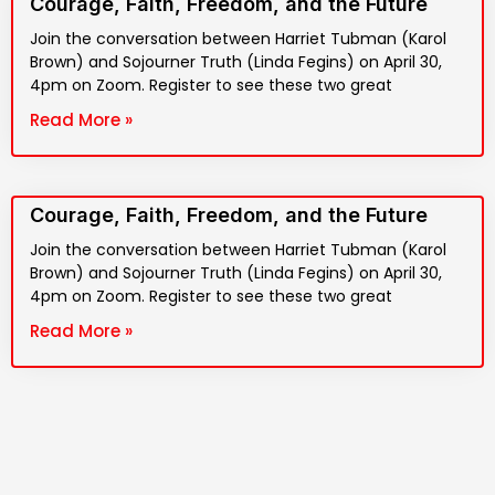
Courage, Faith, Freedom, and the Future
Join the conversation between Harriet Tubman (Karol
Brown) and Sojourner Truth (Linda Fegins) on April 30,
4pm on Zoom. Register to see these two great
Read More »
Courage, Faith, Freedom, and the Future
Join the conversation between Harriet Tubman (Karol
Brown) and Sojourner Truth (Linda Fegins) on April 30,
4pm on Zoom. Register to see these two great
Read More »