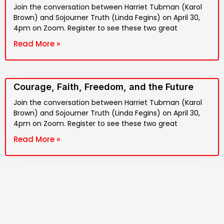
Join the conversation between Harriet Tubman (Karol
Brown) and Sojourner Truth (Linda Fegins) on April 30,
4pm on Zoom. Register to see these two great
Read More »
Courage, Faith, Freedom, and the Future
Join the conversation between Harriet Tubman (Karol
Brown) and Sojourner Truth (Linda Fegins) on April 30,
4pm on Zoom. Register to see these two great
Read More »