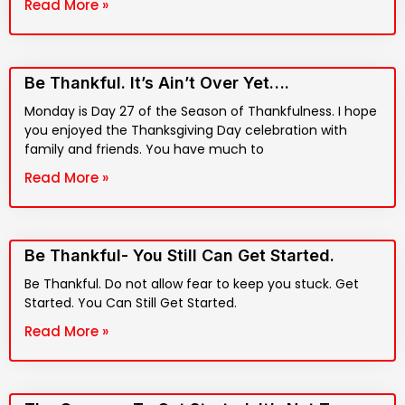
Read More »
Be Thankful. It’s Ain’t Over Yet….
Monday is Day 27 of the Season of Thankfulness. I hope
you enjoyed the Thanksgiving Day celebration with
family and friends. You have much to
Read More »
Be Thankful- You Still Can Get Started.
Be Thankful. Do not allow fear to keep you stuck. Get
Started. You Can Still Get Started.
Read More »