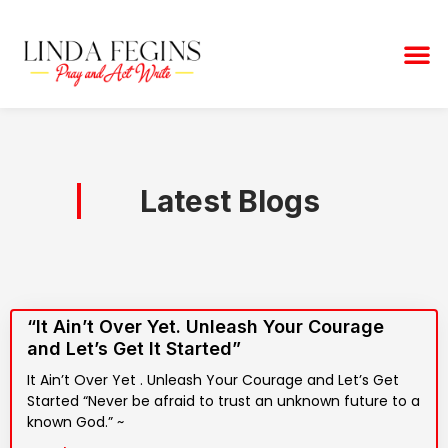
Skip
to
M
content
Latest Blogs
“It Ain’t Over Yet. Unleash Your Courage
and Let’s Get It Started”
It Ain’t Over Yet . Unleash Your Courage and Let’s Get
Started “Never be afraid to trust an unknown future to a
known God.” ~