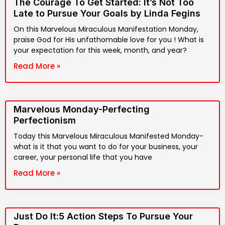
The Courage To Get Started: It’s Not Too
Late to Pursue Your Goals by Linda Fegins
On this Marvelous Miraculous Manifestation Monday,
praise God for His unfathomable love for you ! What is
your expectation for this week, month, and year?
Read More »
Marvelous Monday-Perfecting
Perfectionism
Today this Marvelous Miraculous Manifested Monday-
what is it that you want to do for your business, your
career, your personal life that you have
Read More »
Just Do It:5 Action Steps To Pursue Your