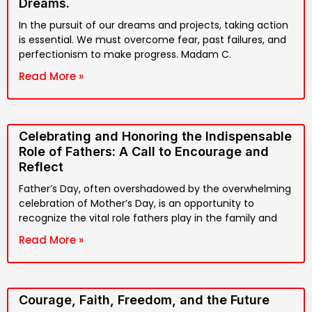
Dreams.
In the pursuit of our dreams and projects, taking action
is essential. We must overcome fear, past failures, and
perfectionism to make progress. Madam C.
Read More »
Celebrating and Honoring the Indispensable
Role of Fathers: A Call to Encourage and
Reflect
Father’s Day, often overshadowed by the overwhelming
celebration of Mother’s Day, is an opportunity to
recognize the vital role fathers play in the family and
Read More »
Courage, Faith, Freedom, and the Future