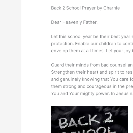
Back 2 School Prayer by Charnie
Dear Heavenly Father,
Let this school year be their best year
protection. Enable our children to cont
envelop them at all times. Let your joy 
Guard their minds from bad counsel and
Strengthen their heart and spirit to res
and genuinely knowing that You care for
them strong and courageous in the pre
You and Your mighty power. In Jesus n