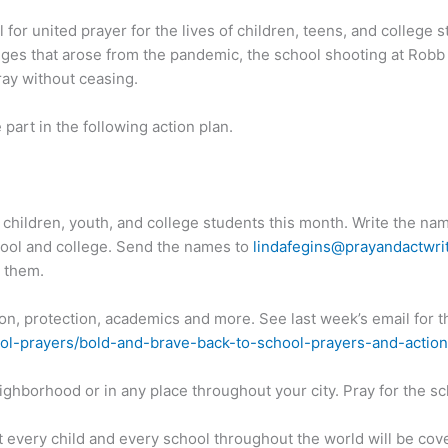
for united prayer for the lives of children, teens, and college
lenges that arose from the pandemic, the school shooting at Robb
ray without ceasing.
 part in the following action plan.
e children, youth, and college students this month. Write the nam
hool and college. Send the names to
lindafegins@prayandactwri
r them.
tion, protection, academics and more. See last week’s email for t
ol-prayers/bold-and-brave-back-to-school-prayers-and-action
ighborhood or in any place throughout your city. Pray for the sc
hat every child and every school throughout the world will be cov