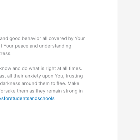
, and good behavior all covered by Your
 Let Your peace and understanding
tress.
now and do what is right at all times.
ast all their anxiety upon You, trusting
of darkness around them to flee. Make
forsake them as they remain strong in
ysforstudentsandschools