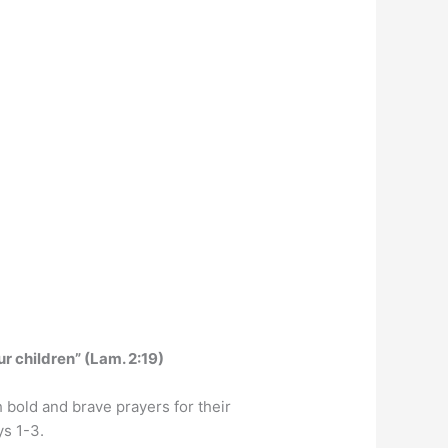
ur children” (Lam. 2:19)
 bold and brave prayers for their
ys 1-3.