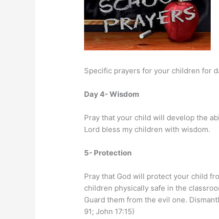
Specific prayers for your children for 
Day 4- Wisdom
Pray that your child will develop the ab
Lord bless my children with wisdom.
5- Protection
Pray that God will protect your child 
children physically safe in the classro
Guard them from the evil one. Dismantl
91; John 17:15)