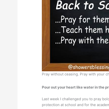
Pray without ceasing. Pray with your c
Pour out your heart like water in the pr
Last week I challenged you to pray bold
protection at school and for the acade