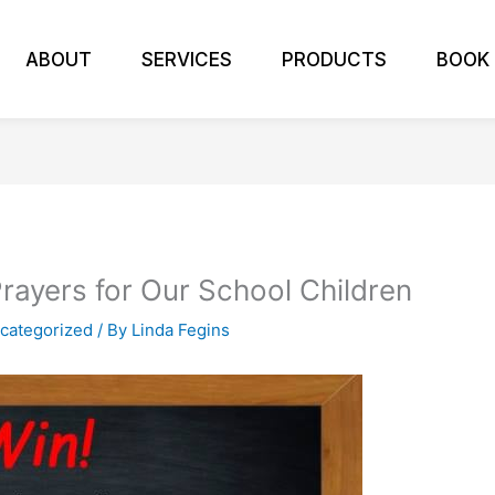
ABOUT
SERVICES
PRODUCTS
BOOK
rayers for Our School Children
categorized
/ By
Linda Fegins