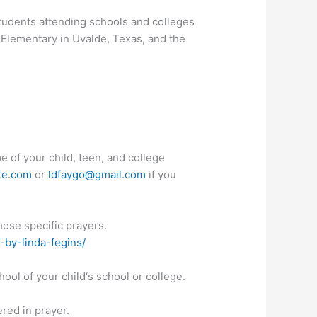
 students attending schools and colleges
 Elementary in Uvalde, Texas, and the
e of your child, teen, and college
te.com
or
ldfaygo@gmail.com
if you
hose specific prayers.
-by-linda-fegins/
hool of your child‘s school or college.
ered in prayer.