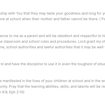
nship with You that they may taste your goodness and long for 
one at school when their mother and father cannot be there. ( Ps
ience to me as a parent and will be obedient and respectful to hi
 the classroom and school rules and procedures. Lord grant my c
me, school authorities and lawful authorities that it may be well 
trol and have the discipline to use it in even the toughest of sit
 manifested in the lives of your children at school and in the wo
ty. Pray that the learning abilities, skills, and talents will be
 6:8; Eph 2:10)