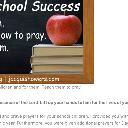
hildren and for them. Teach them to pray.
esence of the Lord. Lift up your hands to him for the lives of yo
 and brave prayers for your school children. I provided you with
mic year. Furthermore, you were given additional prayers for Da