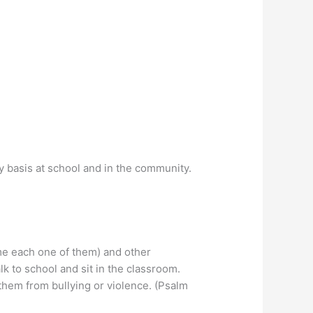
ily basis at school and in the community.
ame each one of them) and other
k to school and sit in the classroom.
them from bullying or violence. (Psalm