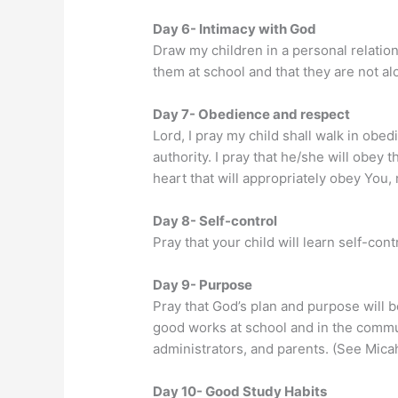
Day 6- Intimacy with God
Draw my children in a personal relatio
them at school and that they are not al
Day 7- Obedience and respect
Lord, I pray my child shall walk in obed
authority. I pray that he/she will obey
heart that will appropriately obey You, 
Day 8- Self-control
Pray that your child will learn self-con
Day 9- Purpose
Pray that God’s plan and purpose will be
good works at school and in the communi
administrators, and parents. (See Micah
Day 10- Good Study Habits