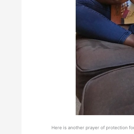
Here is another prayer of protection fo