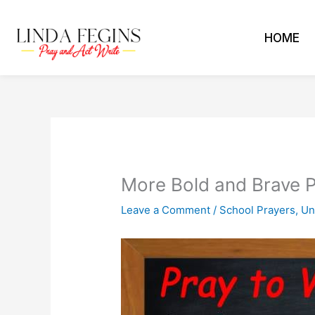
Skip
to
HOME
content
More Bold and Brave P
Leave a Comment
/
School Prayers
,
Un