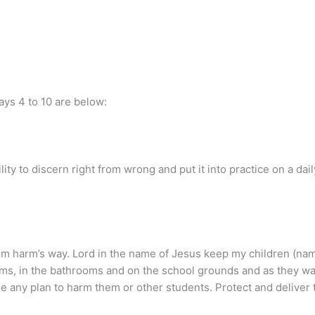
days 4 to 10 are below:
ility to discern right from wrong and put it into practice on a da
from harm’s way. Lord in the name of Jesus keep my children (n
oms, in the bathrooms and on the school grounds and as they wal
e any plan to harm them or other students. Protect and deliver 