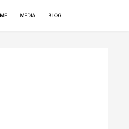
 ME
MEDIA
BLOG