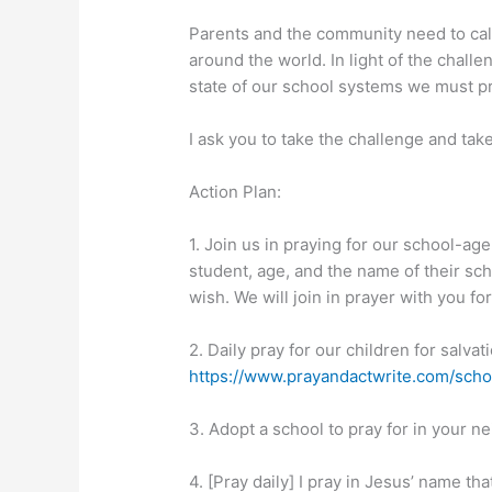
Parents and the community need to call 
around the world. In light of the chal
state of our school systems we must p
I ask you to take the challenge and take
Action Plan:
1. Join us in praying for our school-ag
student, age, and the name of their sc
wish. We will join in prayer with you fo
2. Daily pray for our children for salva
https://www.prayandactwrite.com/scho
3. Adopt a school to pray for in your ne
4. [Pray daily] I pray in Jesus’ name t