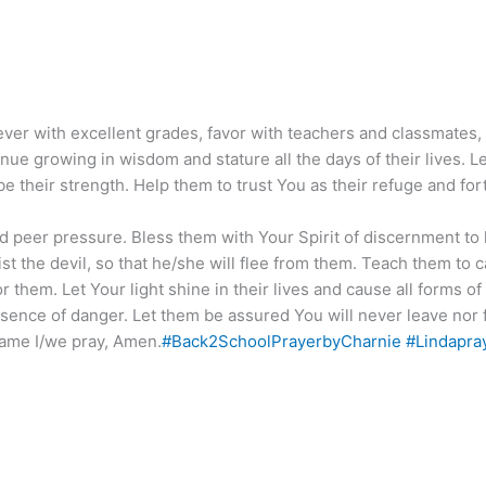
 ever with excellent grades, favor with teachers and classmates
inue growing in wisdom and stature all the days of their lives.
be their strength. Help them to trust You as their refuge and for
 peer pressure. Bless them with Your Spirit of discernment to k
ist the devil, so that he/she will flee from them. Teach them to c
 them. Let Your light shine in their lives and cause all forms 
sence of danger. Let them be assured You will never leave nor 
ame I/we pray, Amen.
#Back2SchoolPrayerbyCharnie
#Lindapra