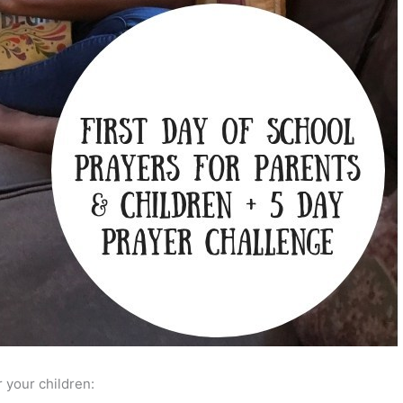
r your children: