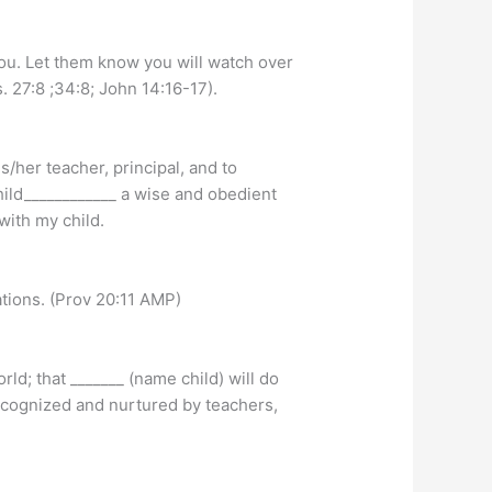
you. Let them know you will watch over
. 27:8 ;34:8; John 14:16-17).
s/her teacher, principal, and to
hild____________ a wise and obedient
with my child.
uations. (Prov 20:11 AMP)
rld; that _______ (name child) will do
 recognized and nurtured by teachers,