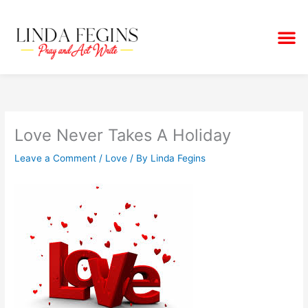
Skip
to
M
content
Love Never Takes A Holiday
Leave a Comment
/
Love
/ By
Linda Fegins