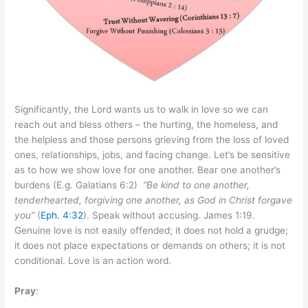
Significantly, the Lord wants us to walk in love so we can
reach out and bless others – the hurting, the homeless, and
the helpless and those persons grieving from the loss of loved
ones, relationships, jobs, and facing change. Let’s be sensitive
as to how we show love for one another. Bear one another’s
burdens (E.g. Galatians 6:2)
“Be kind to one another,
tenderhearted, forgiving one another, as God in Christ forgave
you”
(
Eph. 4:32
). Speak without accusing. James 1:19.
Genuine love is not easily offended; it does not hold a grudge;
it does not place expectations or demands on others; it is not
conditional. Love is an action word.
Pray
: