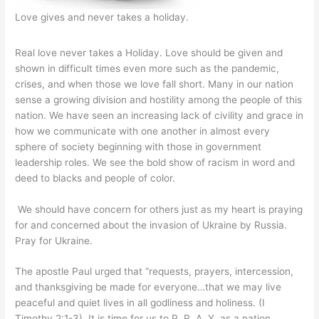
Love gives and never takes a holiday.
Real love never takes a Holiday. Love should be given and
shown in difficult times even more such as the pandemic,
crises, and when those we love fall short. Many in our nation
sense a growing division and hostility among the people of this
nation. We have seen an increasing lack of civility and grace in
how we communicate with one another in almost every
sphere of society beginning with those in government
leadership roles. We see the bold show of racism in word and
deed to blacks and people of color.
We should have concern for others just as my heart is praying
for and concerned about the invasion of Ukraine by Russia.
Pray for Ukraine.
The apostle Paul urged that “requests, prayers, intercession,
and thanksgiving be made for everyone…that we may live
peaceful and quiet lives in all godliness and holiness. (I
Timothy 2:1-3). It is time for us to P. R. A. Y. as a nation