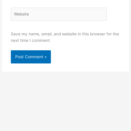
Website
Save my name, email, and website in this browser for the
next time I comment.