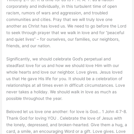
corporately and individually, in this turbulent time of open
racism, rumors of wars and aggression, and troubled
communities and cities. Pray that we will truly love one
another as Christ has loved us. We need to go before the Lord
to seek through prayer that we walk in love and for “peaceful
and quiet lives” – for ourselves, our families, our neighbors,
friends, and our nation.
Significantly, we should celebrate God’s perpetual and
steadfast love for us and how we should love Him with our
whole hearts and love our neighbor. Love gives. Jesus loved
us that He gave His life for you. It should be a celebration of
relationships at all times even in difficult circumstances. Love
never takes a holiday. We should walk in love as much as
possible throughout the year.
Beloved let us love one another: for love is God… 1 John 4:7-8.
Thank God for loving YOU . Celebrate the love of Jesus with
the lonely, depressed, and broken-hearted. Give them a hug, a
card, a smile, an encouraging Word or a gift. Love gives. Love