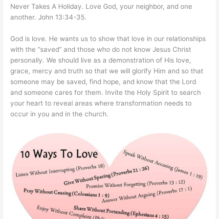
Never Takes A Holiday. Love God, your neighbor, and one
another. John 13:34-35.
God is love. He wants us to show that love in our relationships
with the “saved” and those who do not know Jesus Christ
personally. We should live as a demonstration of His love,
grace, mercy and truth so that we will glorify Him and so that
someone may be saved, find hope, and know that the Lord
and someone cares for them. Invite the Holy Spirit to search
your heart to reveal areas where transformation needs to
occur in you and in the church.