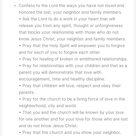
Confess to the Lord the ways you have not loved and
honored the lost, your neighbor and family members.
• Ask the Lord to do a work in your heart that will
release you from any spirit, thought or unforgiveness
that blocks your relationship with those who do not
know Jesus Christ, your neighbor and family members.
• Pray that the Holy Spirit will empower you to forgive
and for each of you to forgive each other.
• Pray for healing of broken or embittered relationships.
• Pray for relationships with your children and that as a
parent you will demonstrate that love with
encouragement, time and healthy discipline.
• Pray that children will love, respect and obey their
parents.
• Pray for the church to be a living force of love in the
neighborhood, city and world.
• That you and the church will be known by your love
for one another and for your love for those who are lost
and do not know Jesus Christ.
• Pray that the church and you show your neighbor,