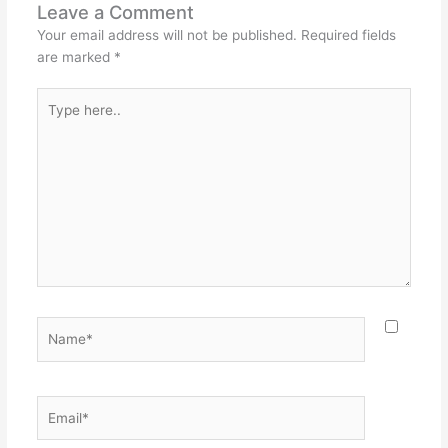
Leave a Comment
Your email address will not be published.
Required fields
are marked
*
Type
here..
Name*
Email*