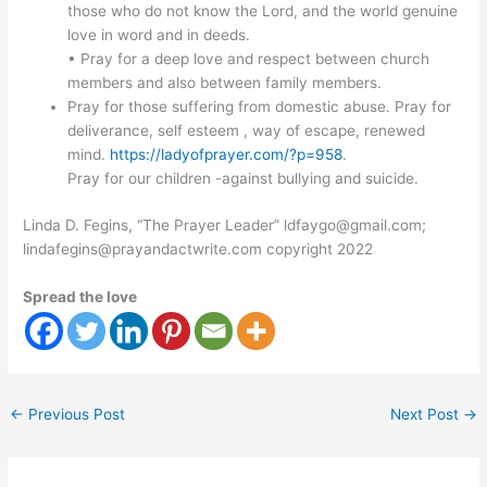
those who do not know the Lord, and the world genuine
love in word and in deeds.
• Pray for a deep love and respect between church
members and also between family members.
Pray for those suffering from domestic abuse. Pray for
deliverance, self esteem , way of escape, renewed
mind.
https://ladyofprayer.com/?p=958
.
Pray for our children -against bullying and suicide.
Linda D. Fegins, “The Prayer Leader” ldfaygo@gmail.com;
lindafegins@prayandactwrite.com copyright 2022
Spread the love
←
Previous Post
Next Post
→